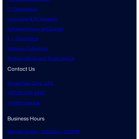
IT Consultancy
Innovation & AI Research
Software Import and Export
E – Commerce
Software Publishing
Renting robots and Smart Device
Contact Us
Ajman Free Zone, UAE
+971 50 549 4490
info@mintara.ae
Business Hours
Monday-Friday : 10:00AM – 6:00PM