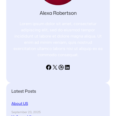
Alexa Robertson
Lorem ipsum dolor sit amet, consectetur
adipiscing elit, sed do eiusmod tempor
incididunt ut labore et dolore magna aliqua. Ut
enim ad minim veniam, quis nostrud
exercitation ullamco laboris nisi ut aliquip ex ea
commodo consequat.
Facebook
X
Dribbble
LinkedIn
Latest Posts
About US
September 23, 2025