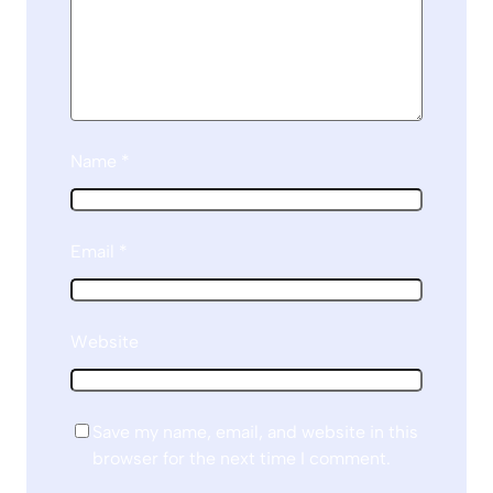
Name
*
Email
*
Website
Save my name, email, and website in this
browser for the next time I comment.