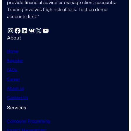
provide financial advice or manage client accounts.
Trading involves high risk of loss. Test on demo
accounts first.”
Instagram
Facebook
LinkedIn
VK
X
YouTube
About
Home
Register
FAQs
Career
About us
Contact Us
Services
Computer Programing
Project Management