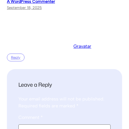
A WordPress Commenter
September 18, 2025
Hi, this is a comment.
To get started with moderating, editing, and deleting
comments, please visit the Comments screen in the
dashboard.
Commenter avatars come from
Gravatar
.
Reply
Leave a Reply
Your email address will not be published.
Required fields are marked
*
Comment
*