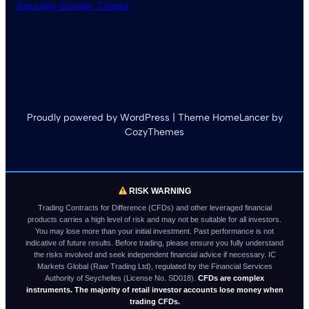
Saturday-Sunday: Closed
Proudly powered by WordPress | Theme HomeLancer by
CozyThemes
RISK WARNING
Trading Contracts for Difference (CFDs) and other leveraged financial
products carries a high level of risk and may not be suitable for all investors.
You may lose more than your initial investment. Past performance is not
indicative of future results. Before trading, please ensure you fully understand
the risks involved and seek independent financial advice if necessary. IC
Markets Global (Raw Trading Ltd), regulated by the Financial Services
Authority of Seychelles (License No. SD018).
CFDs are complex
instruments. The majority of retail investor accounts lose money when
trading CFDs.