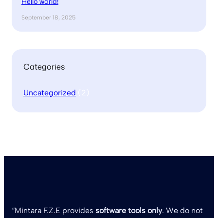
Hello world!
September 18, 2025
Categories
Uncategorized
(2)
“Mintara F.Z.E provides
software tools only
. We do not