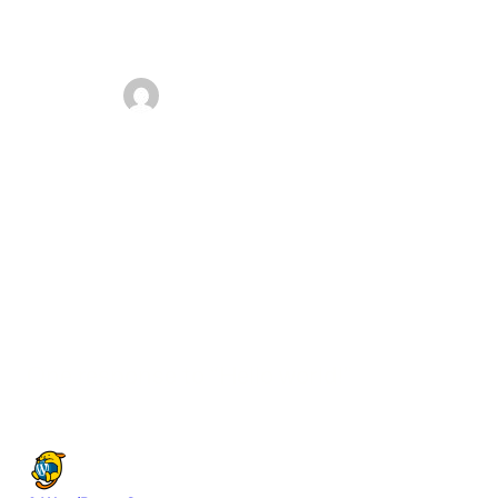
admin
September 18, 2025
Welcome to WordPress. This is your first post. Edit or
delete it, then start writing!
One response to “Hello world!”