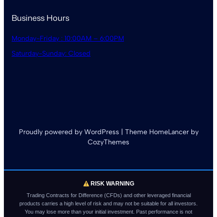
Business Hours
Monday-Friday : 10:00AM – 6:00PM
Saturday-Sunday: Closed
Proudly powered by WordPress | Theme HomeLancer by
CozyThemes
RISK WARNING
Trading Contracts for Difference (CFDs) and other leveraged financial
products carries a high level of risk and may not be suitable for all investors.
You may lose more than your initial investment. Past performance is not