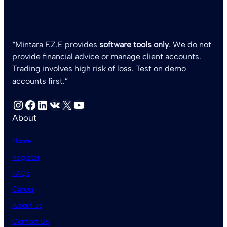
“Mintara F.Z.E provides
software tools only
. We do not
provide financial advice or manage client accounts.
Trading involves high risk of loss. Test on demo
accounts first.”
Instagram
Facebook
LinkedIn
VK
X
YouTube
About
Home
Register
FAQs
Career
About us
Contact Us