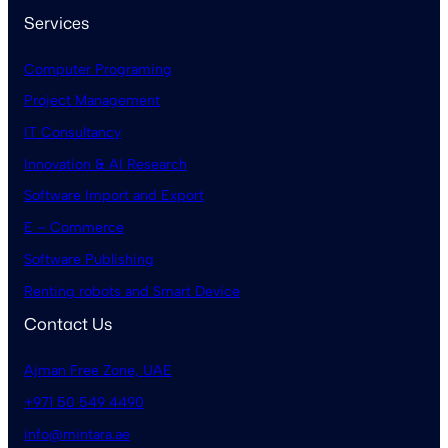
Services
Computer Programing
Project Management
IT Consultancy
Innovation & AI Research
Software Import and Export
E – Commerce
Software Publishing
Renting robots and Smart Device
Contact Us
Ajman Free Zone, UAE
+971 50 549 4490
info@mintara.ae