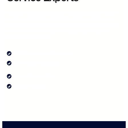
Home services is a broad term that encompasses various
services related to the maintenance, improvement, and
well-being of a household. These services can be essential
for homeowners to ensure the smooth functioning and
comfort of their homes.
100% Satisfaction Guarantee
20+ Years in Industry
Highly Experts Team
Deliver in Time