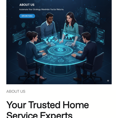
ABOUT US
Your Trusted Home
Service Experts