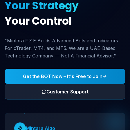
Your Strategy
Your Control
"Mintara F.Z.E Builds Advanced Bots and Indicators
For cTrader, MT4, and MT5. We are a UAE-Based
Technology Company — Not A Financial Advisor."
Get the BOT Now – It's Free to Join
Customer Support
Mintara Algo