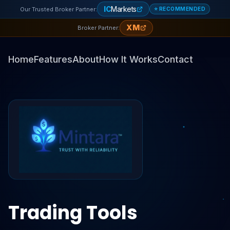
IC
Markets
Our Trusted Broker Partner:
⭐ RECOMMENDED
XM
Broker Partner:
Home
Features
About
How It Works
Contact
Trading Tools