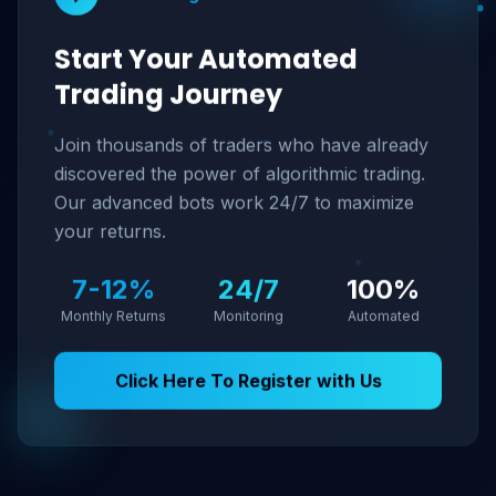
Start Your Automated
Trading Journey
Join thousands of traders who have already
discovered the power of algorithmic trading.
Our advanced bots work 24/7 to maximize
your returns.
7-12%
24/7
100%
Monthly Returns
Monitoring
Automated
Click Here To Register with Us